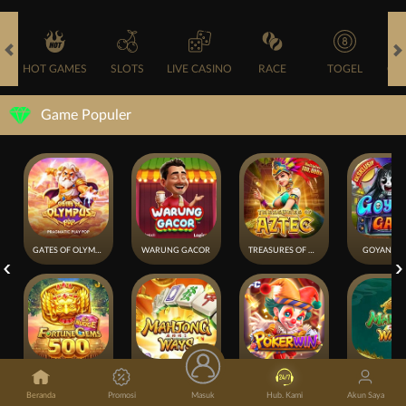
HOT GAMES
SLOTS
LIVE CASINO
RACE
TOGEL
OL
Game Populer
GATES OF OLYMPUS POP
WARUNG GACOR
TREASURES OF AZTEC
GOYANG G
FORTUNE GEMS 500
MAHJONG WAYS
POKER WIN
Beranda
Promosi
Masuk
Hub. Kami
Akun Saya