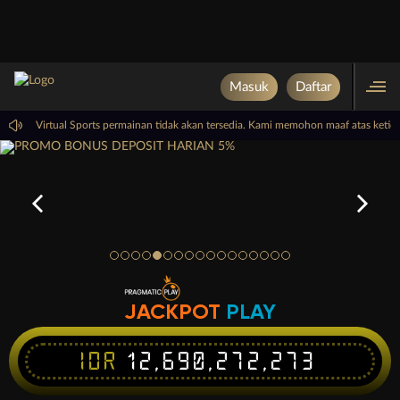
Masuk
Daftar
ini, PP Virtual Sports permainan tidak akan tersedia. Kami memohon maaf atas ket
JACKPOT
PLAY
IDR
12,690,272,273