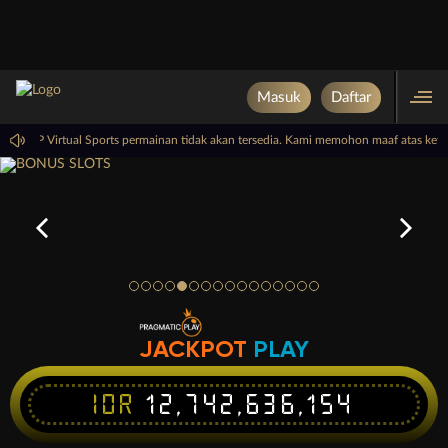
Masuk
Daftar
u ini, PP Virtual Sports permainan tidak akan tersedia. Kami memohon maaf atas ke
JACKPOT
PLAY
IDR
12,742,636,154