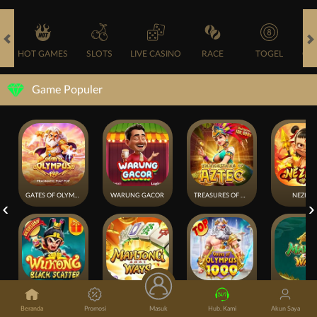
HOT GAMES
SLOTS
LIVE CASINO
RACE
TOGEL
OL
Game Populer
GATES OF OLYMPUS POP
WARUNG GACOR
TREASURES OF AZTEC
NEZHA 
WUKONG - BLACK SCATTER
MAHJONG WAYS
GATES OF OLYMPUS 1000
Beranda
Promosi
Masuk
Hub. Kami
Akun Saya